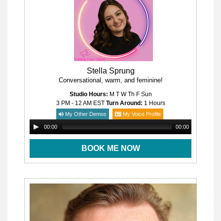
Stella Sprung
Conversational, warm, and feminine!
Studio Hours:
M T W Th F Sun
3 PM - 12 AM
EST
Turn Around:
1 Hours
My Other Demos
My Voice Profile
00:00
00:00
BOOK ME NOW