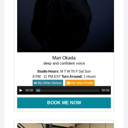
Mari Okada
deep and confident voice
Studio Hours:
M T W Th F Sat Sun
8 PM - 11 PM
EST
Turn Around:
1 Hours
My Other Demos
My Voice Profile
00:00
00:59
BOOK ME NOW