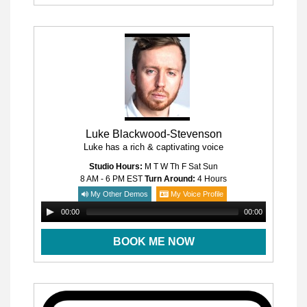
Luke Blackwood-Stevenson
Luke has a rich & captivating voice
Studio Hours:
M T W Th F Sat Sun
8 AM - 6 PM
EST
Turn Around:
4 Hours
My Other Demos
My Voice Profile
00:00
00:00
BOOK ME NOW