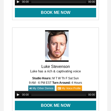
00:00
00:00
BOOK ME NOW
Luke Stevenson
Luke has a rich & captivating voice
Studio Hours:
M T W Th F Sat Sun
9 AM - 6 PM
EST
Turn Around:
4 Hours
My Other Demos
My Voice Profile
00:00
00:00
BOOK ME NOW