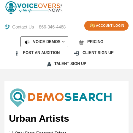
ACCOUNT LOGIN
Contact Us
–
866-346-4468
VOICE DEMOS
PRICING
POST AN AUDITION
CLIENT SIGN UP
TALENT SIGN UP
Urban Artists