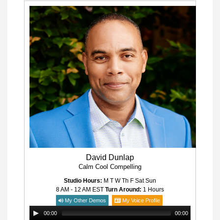
David Dunlap
Calm Cool Compelling
Studio Hours:
M T W Th F Sat Sun
8 AM - 12 AM
EST
Turn Around:
1 Hours
My Other Demos
My Voice Profile
00:00
00:00