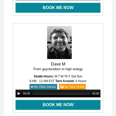
BOOK ME NOW
Dave M
From guynextdoor to high energy
Studio Hours:
M T W Th F Sat Sun
8 AM - 12 AM
EST
Turn Around:
4 Hours
My Other Demos
My Voice Profile
00:00
00:00
BOOK ME NOW