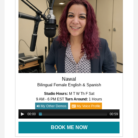
Nawal
Bilingual Female English & Spanish
Studio Hours:
M T W Th F Sat
9 AM - 6 PM
EST
Turn Around:
1 Hours
My Other Demos
My Voice Profile
00:00
00:59
BOOK ME NOW