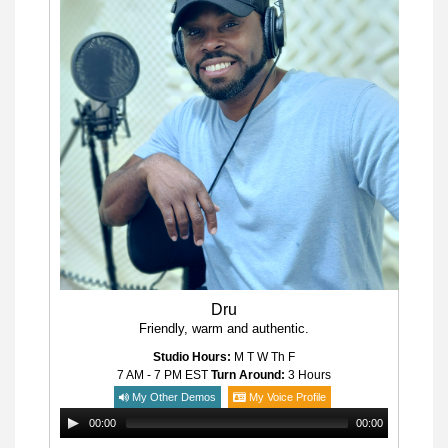
Dru
Friendly, warm and authentic.
Studio Hours:
M T W Th F
7 AM - 7 PM
EST
Turn Around:
3 Hours
My Other Demos
My Voice Profile
00:00
00:00