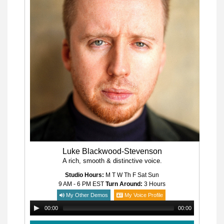
Luke Blackwood-Stevenson
A rich, smooth & distinctive voice.
Studio Hours:
M T W Th F Sat Sun
9 AM - 6 PM
EST
Turn Around:
3 Hours
My Other Demos
My Voice Profile
00:00
00:00