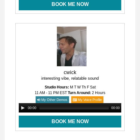
BOOK ME NOW
cwick
interesting vibe, relatable sound
Studio Hours:
M T W Th F Sat
11 AM - 11 PM
EST
Turn Around:
2 Hours
My Other Demos
My Voice Profile
00:00
00:00
BOOK ME NOW