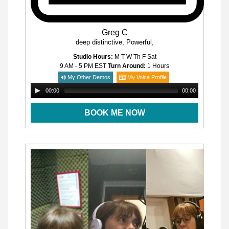
Greg C
deep distinctive, Powerful,
Studio Hours:
M T W Th F Sat
9 AM - 5 PM
EST
Turn Around:
1 Hours
My Other Demos
My Voice Profile
00:00
00:00
BOOK ME NOW