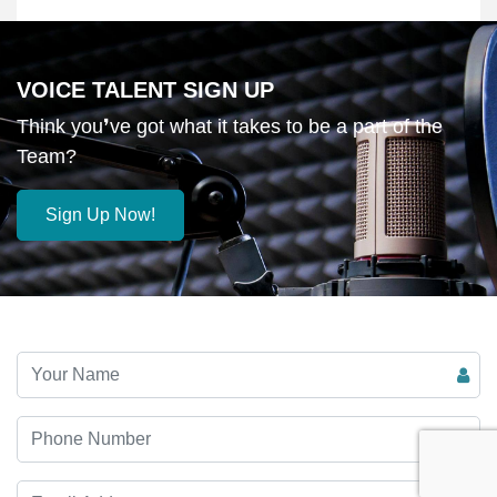
VOICE TALENT SIGN UP
Think you❜ve got what it takes to be a part of the
Team?
Sign Up Now!