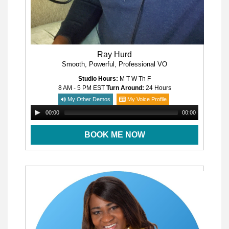
Ray Hurd
Smooth, Powerful, Professional VO
Studio Hours:
M T W Th F
8 AM - 5 PM
EST
Turn Around:
24 Hours
My Other Demos
My Voice Profile
00:00
00:00
BOOK ME NOW