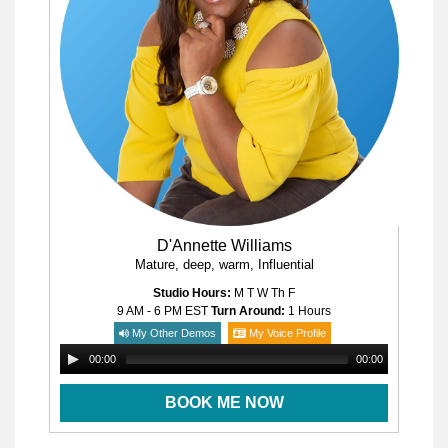
D'Annette Williams
Mature, deep, warm, Influential
Studio Hours:
M T W Th F
9 AM - 6 PM
EST
Turn Around:
1 Hours
My Other Demos
My Voice Profile
00:00
00:00
BOOK ME NOW