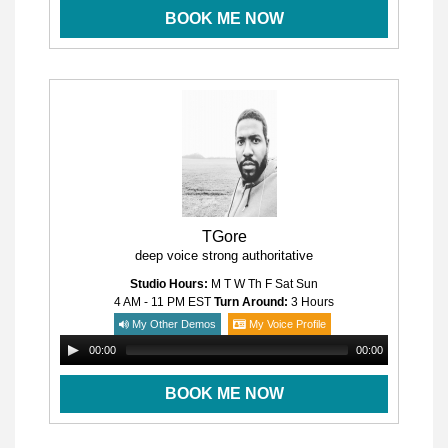
BOOK ME NOW
TGore
deep voice strong authoritative
Studio Hours:
M T W Th F Sat Sun
4 AM - 11 PM
EST
Turn Around:
3 Hours
My Other Demos
My Voice Profile
00:00
00:00
BOOK ME NOW