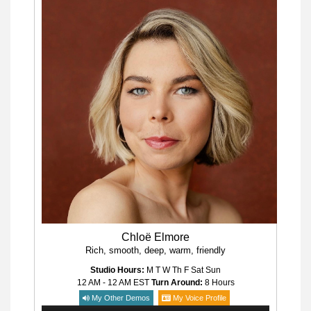
Chloë Elmore
Rich, smooth, deep, warm, friendly
Studio Hours:
M T W Th F Sat Sun
12 AM - 12 AM
EST
Turn Around:
8 Hours
My Other Demos
My Voice Profile