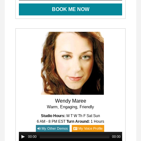
BOOK ME NOW
Wendy Maree
Warm, Engaging, Friendly
Studio Hours:
M T W Th F Sat Sun
6 AM - 8 PM
EST
Turn Around:
1 Hours
My Other Demos
My Voice Profile
00:00
00:00