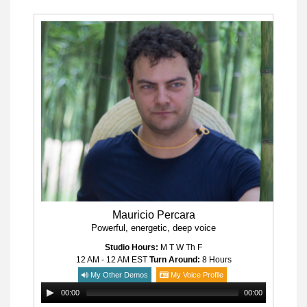
Mauricio Percara
Powerful, energetic, deep voice
Studio Hours:
M T W Th F
12 AM - 12 AM
EST
Turn Around:
8 Hours
My Other Demos
My Voice Profile
00:00
00:00