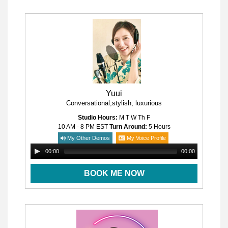
Yuui
Conversational,stylish, luxurious
Studio Hours:
M T W Th F
10 AM - 8 PM
EST
Turn Around:
5 Hours
My Other Demos
My Voice Profile
00:00
00:00
BOOK ME NOW