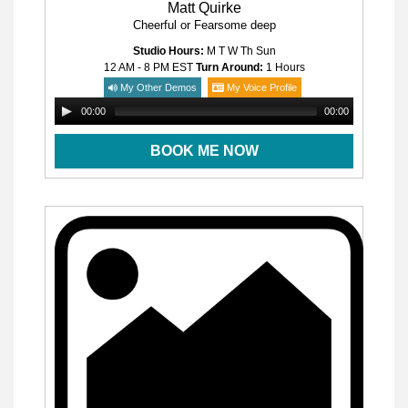
Matt Quirke
Cheerful or Fearsome deep
Studio Hours:
M T W Th Sun
12 AM - 8 PM
EST
Turn Around:
1 Hours
My Other Demos
My Voice Profile
00:00
00:00
BOOK ME NOW