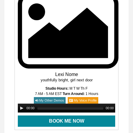
Lexi Nome
youthfully bright, girl next door
Studio Hours:
M T W Th F
7 AM - 5 AM
EST
Turn Around:
1 Hours
My Other Demos
My Voice Profile
00:00
00:00
BOOK ME NOW