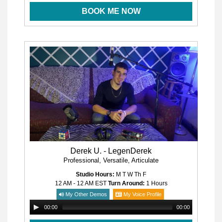
BOOK ME NOW
Derek U. - LegenDerek
Professional, Versatile, Articulate
Studio Hours:
M T W Th F
12 AM - 12 AM
EST
Turn Around:
1 Hours
My Other Demos
My Voice Profile
00:00
00:00