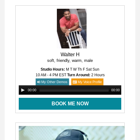
Walter H
soft, friendly, warm, male
Studio Hours:
M T W Th F Sat Sun
10 AM - 4 PM
EST
Turn Around:
2 Hours
My Other Demos
My Voice Profile
00:00
00:00
BOOK ME NOW