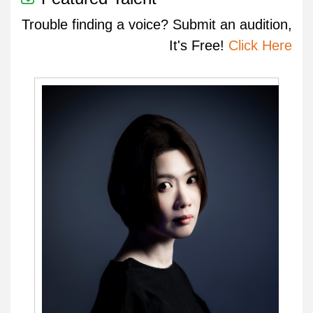
Trouble finding a voice? Submit an audition,
It's Free!
Click Here