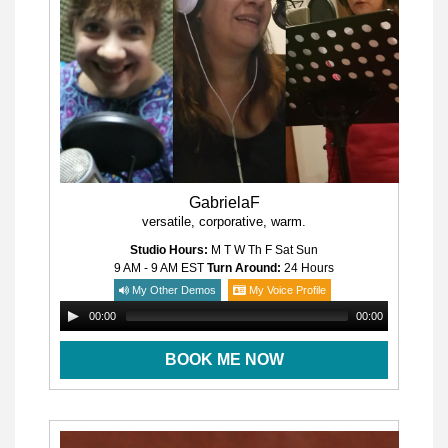
GabrielaF
versatile, corporative, warm.
Studio Hours:
M T W Th F Sat Sun
9 AM - 9 AM
EST
Turn Around:
24 Hours
My Other Demos
My Voice Profile
00:00
00:00
BOOK ME NOW