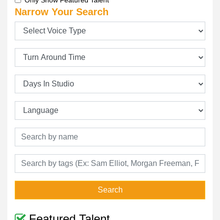
Only Show Featured Talent
Narrow Your Search
Search
Featured Talent