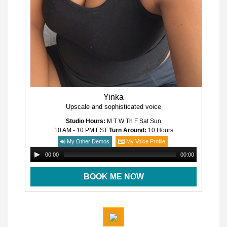
Yinka
Upscale and sophisticated voice
Studio Hours:
M T W Th F Sat Sun
10 AM - 10 PM
EST
Turn Around:
10 Hours
My Other Demos
My Voice Profile
00:00
00:00
BOOK ME NOW