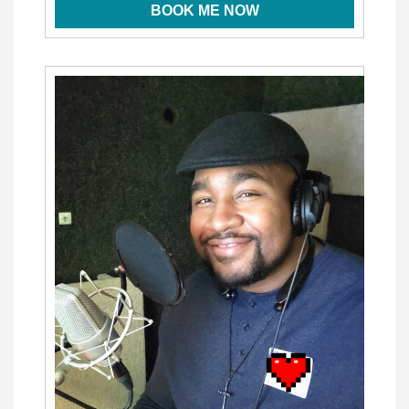
BOOK ME NOW