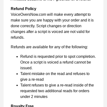
Refund Policy
VoiceOversNow.com will make every attempt to
make sure you are happy with your order and it is
done correctly. Script changes or direction
changes after a script is voiced are not valid for
refunds.
Refunds are available for any of the following:
Refund is requested prior to spot completion.
Once a script is voiced a refund cannot be
issued.
Talent mistake on the read and refuses to
give a re-read
Talent refuses to give a re-read inside of the
requested two additional reads for orders
under 2 minutes
Royalty Free