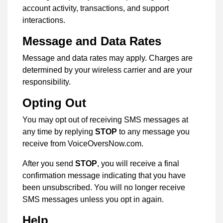
account activity, transactions, and support
interactions.
Message and Data Rates
Message and data rates may apply. Charges are
determined by your wireless carrier and are your
responsibility.
Opting Out
You may opt out of receiving SMS messages at
any time by replying
STOP
to any message you
receive from VoiceOversNow.com.
After you send
STOP
, you will receive a final
confirmation message indicating that you have
been unsubscribed. You will no longer receive
SMS messages unless you opt in again.
Help