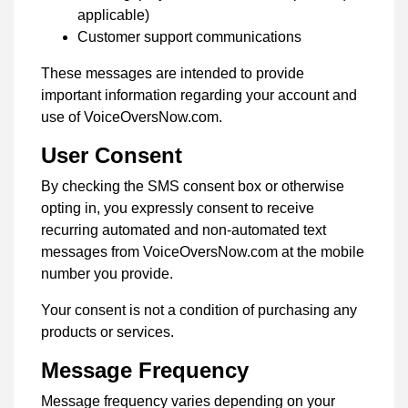
applicable)
Customer support communications
These messages are intended to provide
important information regarding your account and
use of VoiceOversNow.com.
User Consent
By checking the SMS consent box or otherwise
opting in, you expressly consent to receive
recurring automated and non-automated text
messages from VoiceOversNow.com at the mobile
number you provide.
Your consent is not a condition of purchasing any
products or services.
Message Frequency
Message frequency varies depending on your