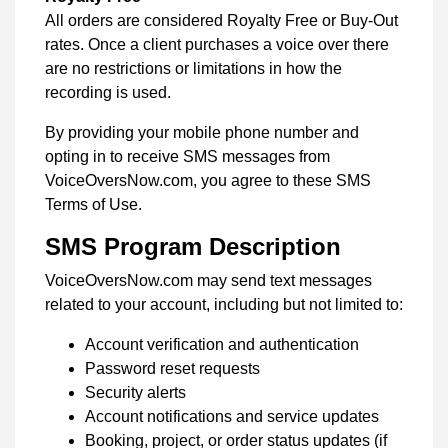
All orders are considered Royalty Free or Buy-Out
rates. Once a client purchases a voice over there
are no restrictions or limitations in how the
recording is used.
By providing your mobile phone number and
opting in to receive SMS messages from
VoiceOversNow.com, you agree to these SMS
Terms of Use.
SMS Program Description
VoiceOversNow.com may send text messages
related to your account, including but not limited to:
Account verification and authentication
Password reset requests
Security alerts
Account notifications and service updates
Booking, project, or order status updates (if