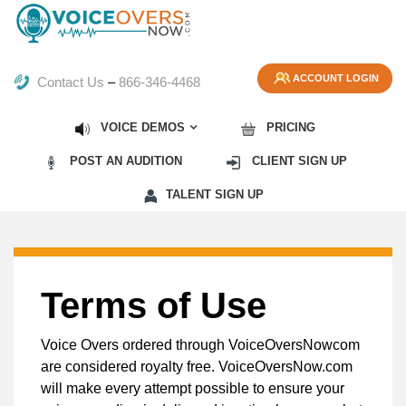
ACCOUNT LOGIN
Contact Us
–
866-346-4468
VOICE DEMOS
PRICING
POST AN AUDITION
CLIENT SIGN UP
TALENT SIGN UP
Terms of Use
Voice Overs ordered through VoiceOversNowcom
are considered royalty free. VoiceOversNow.com
will make every attempt possible to ensure your