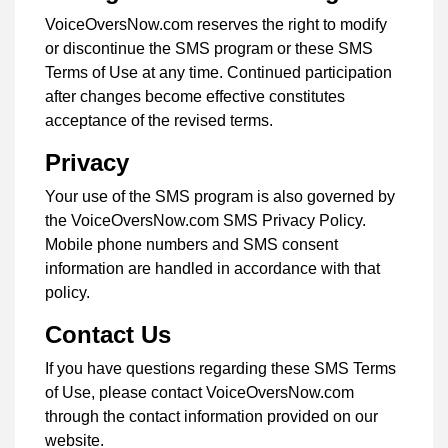
VoiceOversNow.com reserves the right to modify
or discontinue the SMS program or these SMS
Terms of Use at any time. Continued participation
after changes become effective constitutes
acceptance of the revised terms.
Privacy
Your use of the SMS program is also governed by
the VoiceOversNow.com SMS Privacy Policy.
Mobile phone numbers and SMS consent
information are handled in accordance with that
policy.
Contact Us
If you have questions regarding these SMS Terms
of Use, please contact VoiceOversNow.com
through the contact information provided on our
website.