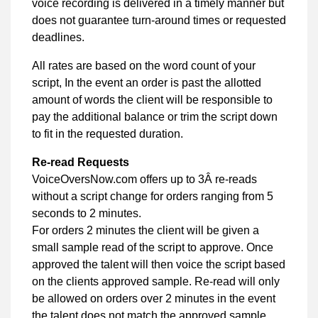
voice recording is delivered in a timely manner but
does not guarantee turn-around times or requested
deadlines.
All rates are based on the word count of your
script, In the event an order is past the allotted
amount of words the client will be responsible to
pay the additional balance or trim the script down
to fit in the requested duration.
Re-read Requests
VoiceOversNow.com offers up to 3Â re-reads
without a script change for orders ranging from 5
seconds to 2 minutes.
For orders 2 minutes the client will be given a
small sample read of the script to approve. Once
approved the talent will then voice the script based
on the clients approved sample. Re-read will only
be allowed on orders over 2 minutes in the event
the talent does not match the approved sample