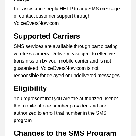
For assistance, reply
HELP
to any SMS message
or contact customer support through
VoiceOversNow.com.
Supported Carriers
SMS services are available through participating
wireless carriers. Delivery is subject to effective
transmission by your mobile carrier and is not
guaranteed. VoiceOversNow.com is not
responsible for delayed or undelivered messages.
Eligibility
You represent that you are the authorized user of
the mobile phone number provided and are
authorized to enroll that number in the SMS
program.
Changes to the SMS Program