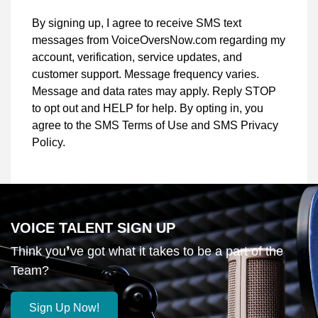
By signing up, I agree to receive SMS text
messages from VoiceOversNow.com regarding my
account, verification, service updates, and
customer support. Message frequency varies.
Message and data rates may apply. Reply STOP
to opt out and HELP for help. By opting in, you
agree to the SMS Terms of Use and SMS Privacy
Policy.
VOICE TALENT SIGN UP
Think you❜ve got what it takes to be a part of the
Team?
Sign Up Now!