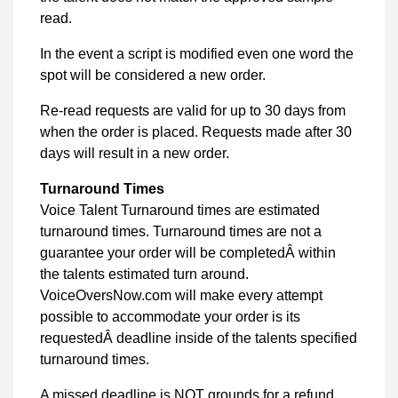
read.
In the event a script is modified even one word the
spot will be considered a new order.
Re-read requests are valid for up to 30 days from
when the order is placed. Requests made after 30
days will result in a new order.
Turnaround Times
Voice Talent Turnaround times are estimated
turnaround times. Turnaround times are not a
guarantee your order will be completedÂ within
the talents estimated turn around.
VoiceOversNow.com will make every attempt
possible to accommodate your order is its
requestedÂ deadline inside of the talents specified
turnaround times.
A missed deadline is NOT grounds for a refund.