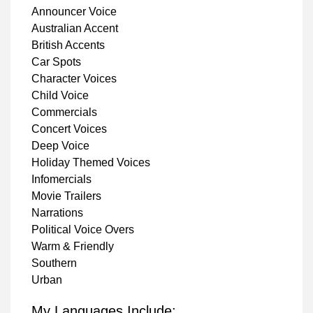
Announcer Voice
Australian Accent
British Accents
Car Spots
Character Voices
Child Voice
Commercials
Concert Voices
Deep Voice
Holiday Themed Voices
Infomercials
Movie Trailers
Narrations
Political Voice Overs
Warm & Friendly
Southern
Urban
My Languages Include: