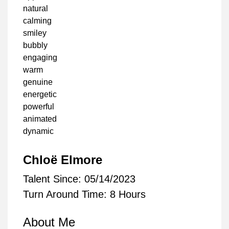
natural
calming
smiley
bubbly
engaging
warm
genuine
energetic
powerful
animated
dynamic
Chloë Elmore
Talent Since: 05/14/2023
Turn Around Time: 8 Hours
About Me