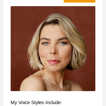
My Voice Styles Include: