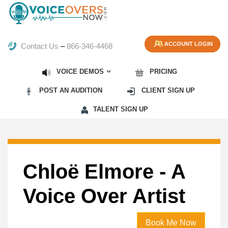
ACCOUNT LOGIN
Contact Us
–
866-346-4468
VOICE DEMOS
PRICING
POST AN AUDITION
CLIENT SIGN UP
TALENT SIGN UP
Chloë Elmore - A
Voice Over Artist
Book Me Now