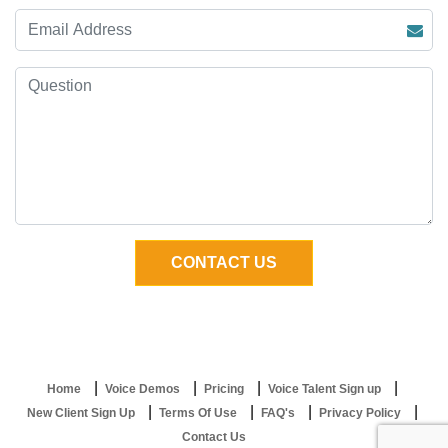
Home
Voice Demos
Pricing
Voice Talent Sign up
New Client Sign Up
Terms Of Use
FAQ's
Privacy Policy
Contact Us