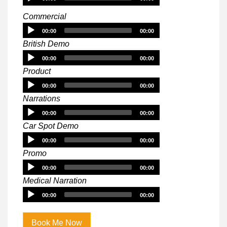
Player
Commercial
Audio
00:00
00:00
Player
British Demo
Audio
00:00
00:00
Player
Product
Audio
00:00
00:00
Player
Narrations
Audio
00:00
00:00
Player
Car Spot Demo
Audio
00:00
00:00
Player
Promo
Audio
00:00
00:00
Player
Medical Narration
Audio
00:00
00:00
Player
Book Me Now