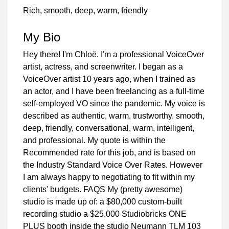
Rich, smooth, deep, warm, friendly
My Bio
Hey there! I'm Chloë. I'm a professional VoiceOver
artist, actress, and screenwriter. I began as a
VoiceOver artist 10 years ago, when I trained as
an actor, and I have been freelancing as a full-time
self-employed VO since the pandemic. My voice is
described as authentic, warm, trustworthy, smooth,
deep, friendly, conversational, warm, intelligent,
and professional. My quote is within the
Recommended rate for this job, and is based on
the Industry Standard Voice Over Rates. However
I am always happy to negotiating to fit within my
clients' budgets. FAQS My (pretty awesome)
studio is made up of: a $80,000 custom-built
recording studio a $25,000 Studiobricks ONE
PLUS booth inside the studio Neumann TLM 103