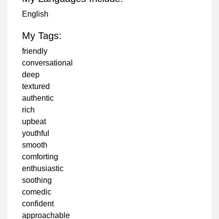
English
My Tags:
friendly
conversational
deep
textured
authentic
rich
upbeat
youthful
smooth
comforting
enthusiastic
soothing
comedic
confident
approachable