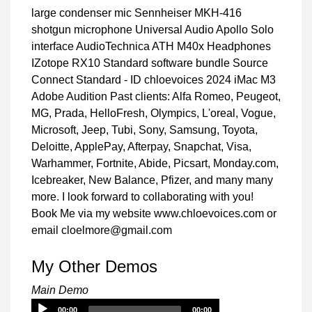
large condenser mic Sennheiser MKH-416
shotgun microphone Universal Audio Apollo Solo
interface AudioTechnica ATH M40x Headphones
IZotope RX10 Standard software bundle Source
Connect Standard - ID chloevoices 2024 iMac M3
Adobe Audition Past clients: Alfa Romeo, Peugeot,
MG, Prada, HelloFresh, Olympics, L'oreal, Vogue,
Microsoft, Jeep, Tubi, Sony, Samsung, Toyota,
Deloitte, ApplePay, Afterpay, Snapchat, Visa,
Warhammer, Fortnite, Abide, Picsart, Monday.com,
Icebreaker, New Balance, Pfizer, and many many
more. I look forward to collaborating with you!
Book Me via my website www.chloevoices.com or
email cloelmore@gmail.com
My Other Demos
Main Demo
Audio
00:00
00:00