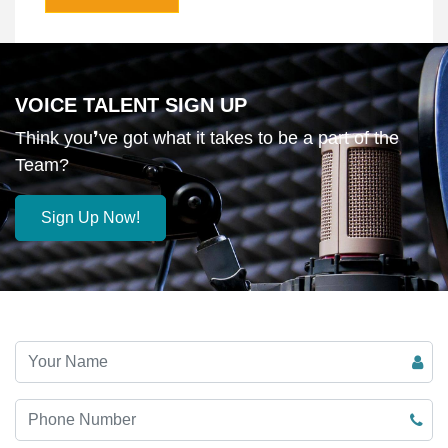
VOICE TALENT SIGN UP
Think you❜ve got what it takes to be a part of the
Team?
Sign Up Now!