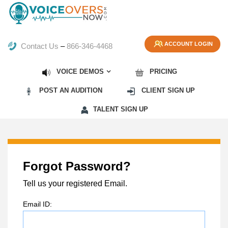
ACCOUNT LOGIN
Contact Us
–
866-346-4468
VOICE DEMOS
PRICING
POST AN AUDITION
CLIENT SIGN UP
TALENT SIGN UP
Forgot Password?
Tell us your registered Email.
Email ID: