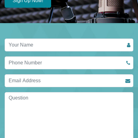
Sign Up Now!