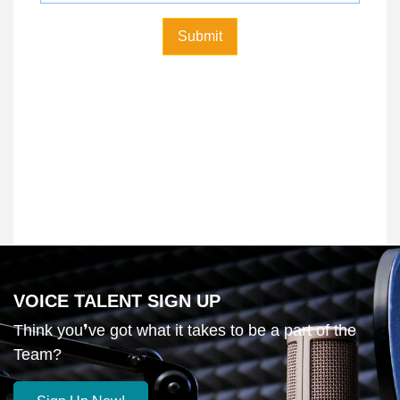
VOICE TALENT SIGN UP
Think you❜ve got what it takes to be a part of the
Team?