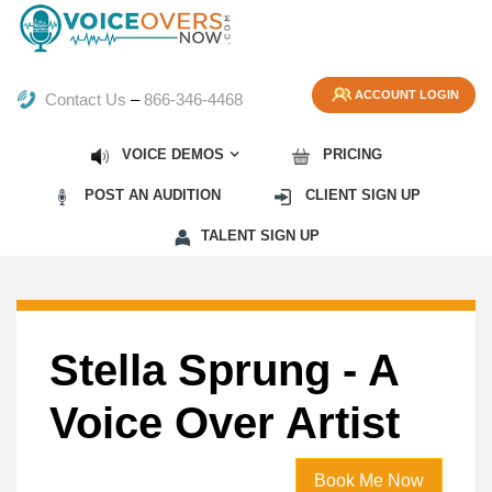
ACCOUNT LOGIN
Contact Us
–
866-346-4468
VOICE DEMOS
PRICING
POST AN AUDITION
CLIENT SIGN UP
TALENT SIGN UP
Stella Sprung - A
Voice Over Artist
Book Me Now