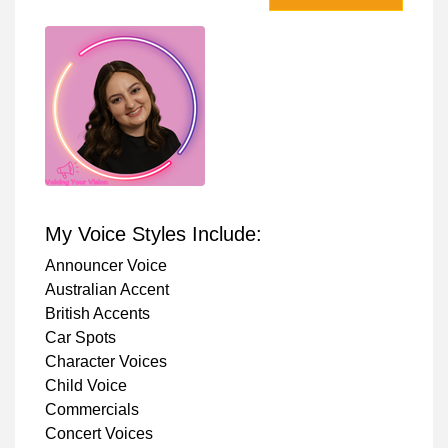
My Voice Styles Include:
Announcer Voice
Australian Accent
British Accents
Car Spots
Character Voices
Child Voice
Commercials
Concert Voices