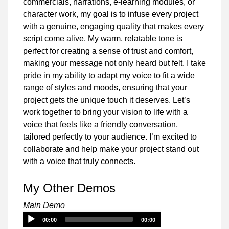
commercials, narrations, e-learning modules, or
character work, my goal is to infuse every project
with a genuine, engaging quality that makes every
script come alive. My warm, relatable tone is
perfect for creating a sense of trust and comfort,
making your message not only heard but felt. I take
pride in my ability to adapt my voice to fit a wide
range of styles and moods, ensuring that your
project gets the unique touch it deserves. Let’s
work together to bring your vision to life with a
voice that feels like a friendly conversation,
tailored perfectly to your audience. I’m excited to
collaborate and help make your project stand out
with a voice that truly connects.
My Other Demos
Main Demo
Audio
00:00
00:00