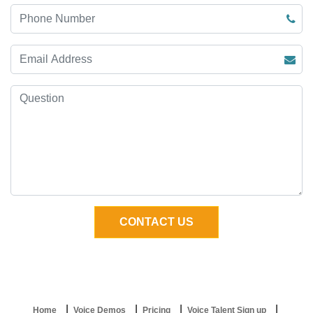
Home
Voice Demos
Pricing
Voice Talent Sign up