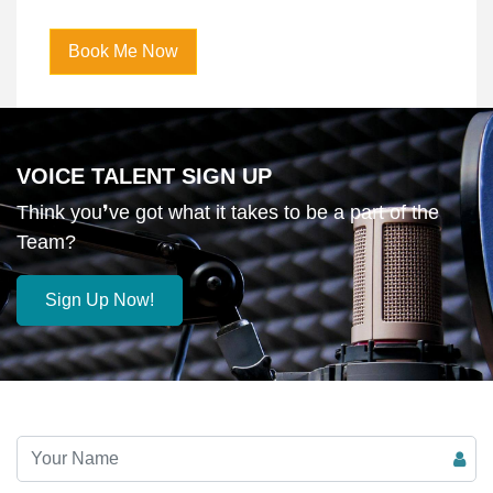
Player
Book Me Now
VOICE TALENT SIGN UP
Think you❜ve got what it takes to be a part of the
Team?
Sign Up Now!