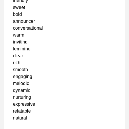
friendly
sweet
bold
announcer
conversational
warm
inviting
feminine
clear
rich
smooth
engaging
melodic
dynamic
nurturing
expressive
relatable
natural