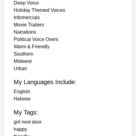
Deep Voice
Holiday Themed Voices
Infomercials
Movie Trailers
Narrations
Political Voice Overs
Warm & Friendly
Southern
Midwest
Urban
My Languages Include:
English
Hebrew
My Tags:
girl next door
happy