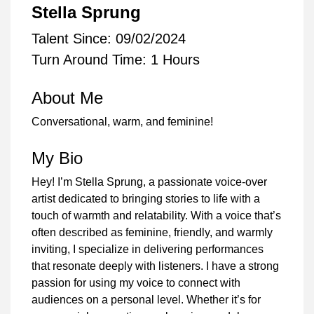
Stella Sprung
Talent Since: 09/02/2024
Turn Around Time: 1 Hours
About Me
Conversational, warm, and feminine!
My Bio
Hey! I’m Stella Sprung, a passionate voice-over
artist dedicated to bringing stories to life with a
touch of warmth and relatability. With a voice that’s
often described as feminine, friendly, and warmly
inviting, I specialize in delivering performances
that resonate deeply with listeners. I have a strong
passion for using my voice to connect with
audiences on a personal level. Whether it’s for