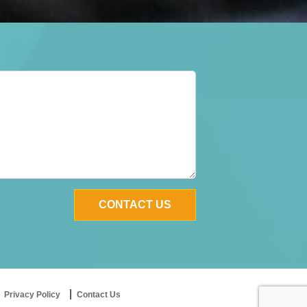
Privacy Policy
Contact Us