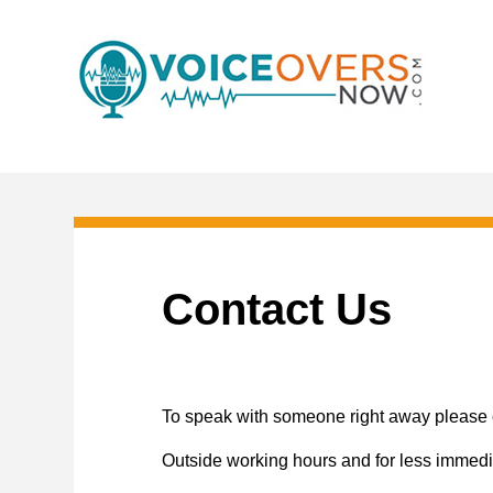
Contact Us
To speak with someone right away please c
Outside working hours and for less immedi