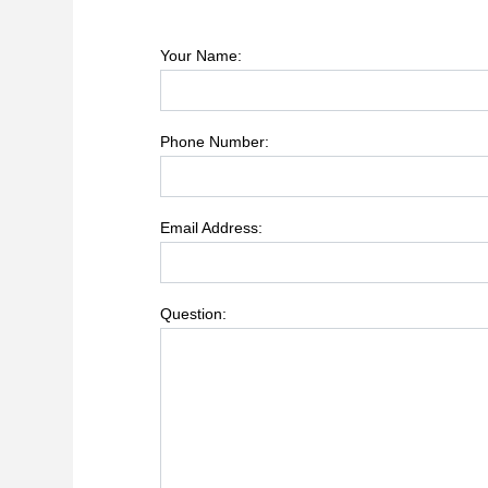
Your Name:
Phone Number:
Email Address:
Question: