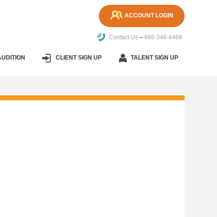
ACCOUNT LOGIN
Contact Us
–
866-346-4468
AUDITION
CLIENT SIGN UP
TALENT SIGN UP