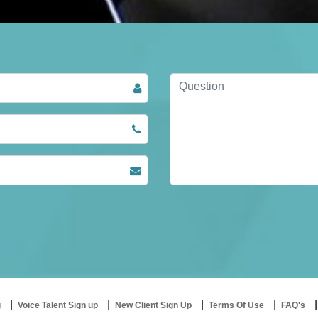
g
Voice Talent Sign up
New Client Sign Up
Terms Of Use
FAQ's