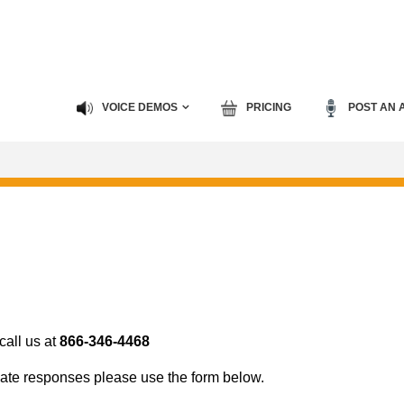
VOICE DEMOS
PRICING
POST AN 
all us at
866-346-4468
ate responses please use the form below.