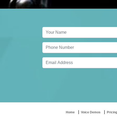
Home
Voice Demos
Pricin