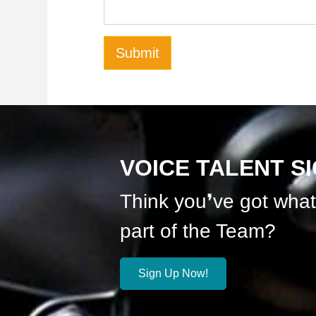
VOICE TALENT S
Think you❜ve got what 
part of the Team?
Sign Up Now!