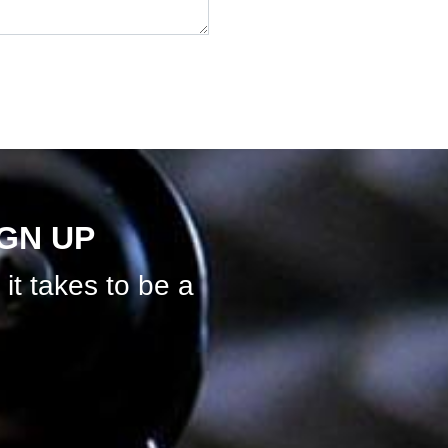
IGN UP
it takes to be a