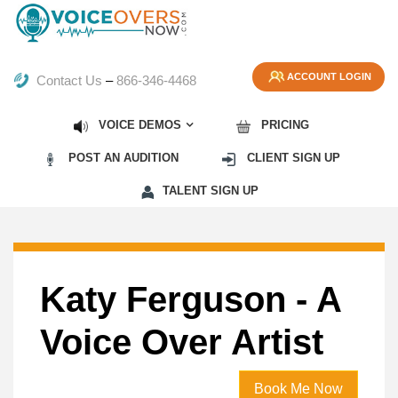
ACCOUNT LOGIN
Contact Us
–
866-346-4468
VOICE DEMOS
PRICING
POST AN AUDITION
CLIENT SIGN UP
TALENT SIGN UP
Katy Ferguson - A
Voice Over Artist
Book Me Now