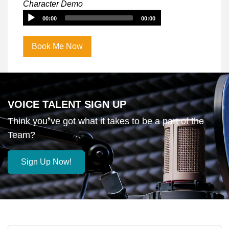
Player
Character Demo
Audio
00:00
00:00
Player
Book Me Now
VOICE TALENT SIGN UP
Think you❜ve got what it takes to be a part of the
Team?
Sign Up Now!