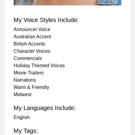
My Voice Styles Include:
Announcer Voice
Australian Accent
British Accents
Character Voices
Commercials
Holiday Themed Voices
Movie Trailers
Narrations
Warm & Friendly
Midwest
My Languages Include:
English
My Tags: