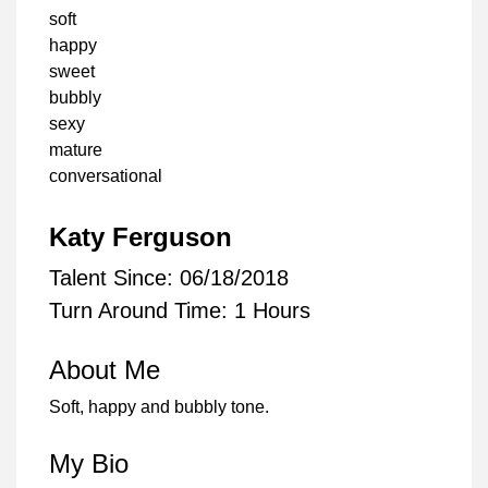
soft
happy
sweet
bubbly
sexy
mature
conversational
Katy Ferguson
Talent Since: 06/18/2018
Turn Around Time: 1 Hours
About Me
Soft, happy and bubbly tone.
My Bio