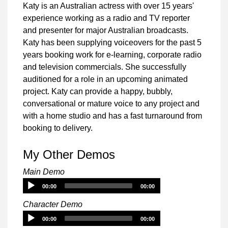
Katy is an Australian actress with over 15 years'
experience working as a radio and TV reporter
and presenter for major Australian broadcasts.
Katy has been supplying voiceovers for the past 5
years booking work for e-learning, corporate radio
and television commercials. She successfully
auditioned for a role in an upcoming animated
project. Katy can provide a happy, bubbly,
conversational or mature voice to any project and
with a home studio and has a fast turnaround from
booking to delivery.
My Other Demos
Main Demo
Audio
00:00
00:00
Player
Character Demo
Audio
00:00
00:00